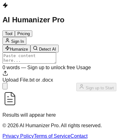
AI Humanizer Pro
Tool
Pricing
Sign In
Humanize
Detect AI
0
words
—
Sign up to unlock free Usage
Upload File
.txt or .docx
Sign up to Start
Results will appear here
©
2026
AI Humanizer Pro
.
All rights reserved.
Privacy Policy
Terms of Service
Contact